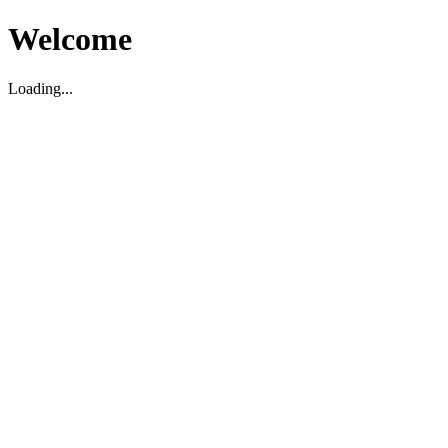
Welcome
Loading...