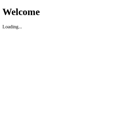
Welcome
Loading...