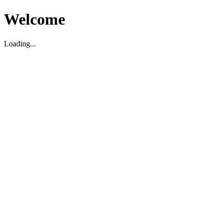
Welcome
Loading...